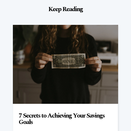
Keep Reading
7 Secrets to Achieving Your Savings
Goals