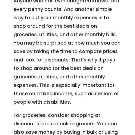
Anyone who has ever budgeted knows that
every penny counts. And another simple
way to cut your monthly expenses is to
shop around for the best deals on
groceries, utilities, and other monthly bills.
You may be surprised at how much you can
save by taking the time to compare prices
and look for discounts. That’s why it pays
to shop around for the best deals on
groceries, utilities, and other monthly
expenses. This is especially important for
those on a fixed income, such as seniors or
people with disabilities.
For groceries, consider shopping at
discount stores or online grocers. You can
also save money by buying in bulk or using