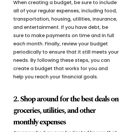
When creating a budget, be sure to include
all of your regular expenses, including food,
transportation, housing, utilities, insurance,
and entertainment. If you have debt, be
sure to make payments on time and in full
each month. Finally, review your budget
periodically to ensure that it still meets your
needs. By following these steps, you can
create a budget that works for you and
help you reach your financial goals.
2. Shop around for the best deals on
groceries, utilities, and other
monthly expenses