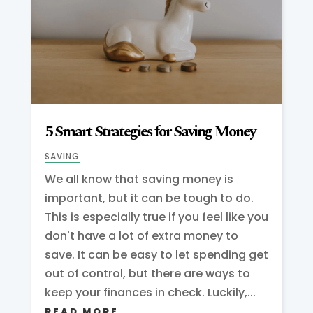
5 Smart Strategies for Saving Money
SAVING
We all know that saving money is
important, but it can be tough to do.
This is especially true if you feel like you
don't have a lot of extra money to
save. It can be easy to let spending get
out of control, but there are ways to
keep your finances in check. Luckily,...
READ MORE