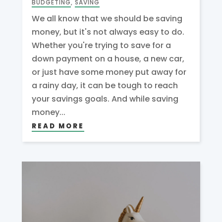
BUDGETING
,
SAVING
We all know that we should be saving
money, but it's not always easy to do.
Whether you're trying to save for a
down payment on a house, a new car,
or just have some money put away for
a rainy day, it can be tough to reach
your savings goals. And while saving
money...
READ MORE