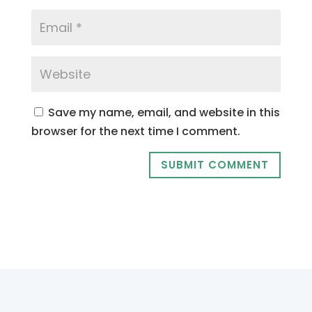
Save my name, email, and website in this
browser for the next time I comment.
SUBMIT COMMENT