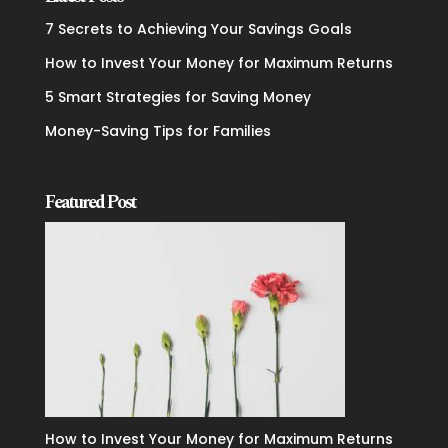
7 Secrets to Achieving Your Savings Goals
How to Invest Your Money for Maximum Returns
5 Smart Strategies for Saving Money
Money-Saving Tips for Families
Featured Post
How to Invest Your Money for Maximum Returns