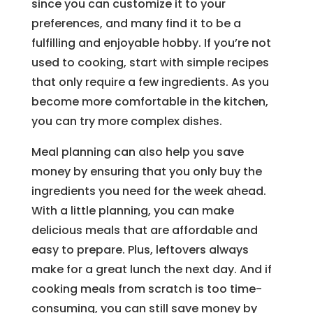
since you can customize it to your
preferences, and many find it to be a
fulfilling and enjoyable hobby. If you’re not
used to cooking, start with simple recipes
that only require a few ingredients. As you
become more comfortable in the kitchen,
you can try more complex dishes.
Meal planning can also help you save
money by ensuring that you only buy the
ingredients you need for the week ahead.
With a little planning, you can make
delicious meals that are affordable and
easy to prepare. Plus, leftovers always
make for a great lunch the next day. And if
cooking meals from scratch is too time-
consuming, you can still save money by