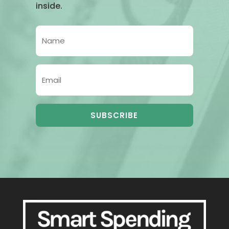
inside.
SUBSCRIBE