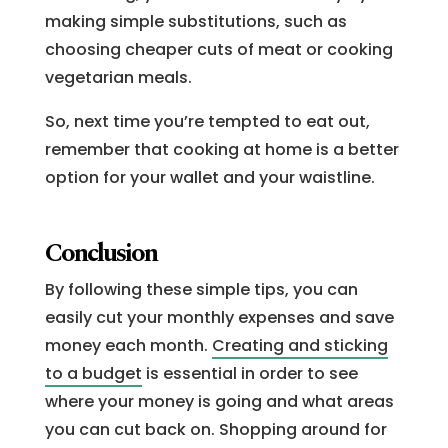
making simple substitutions, such as
choosing cheaper cuts of meat or cooking
vegetarian meals.
So, next time you’re tempted to eat out,
remember that cooking at home is a better
option for your wallet and your waistline.
Conclusion
By following these simple tips, you can
easily cut your monthly expenses and save
money each month.
Creating and sticking
to a budget
is essential in order to see
where your money is going and what areas
you can cut back on. Shopping around for