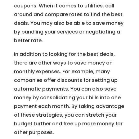
coupons. When it comes to utilities, call
around and compare rates to find the best
deals. You may also be able to save money
by bundling your services or negotiating a
better rate.
In addition to looking for the best deals,
there are other ways to save money on
monthly expenses. For example, many
companies offer discounts for setting up
automatic payments. You can also save
money by consolidating your bills into one
payment each month. By taking advantage
of these strategies, you can stretch your
budget further and free up more money for
other purposes.