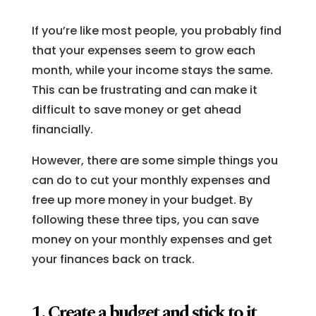
If you’re like most people, you probably find
that your expenses seem to grow each
month, while your income stays the same.
This can be frustrating and can make it
difficult to save money or get ahead
financially.
However, there are some simple things you
can do to cut your monthly expenses and
free up more money in your budget. By
following these three tips, you can save
money on your monthly expenses and get
your finances back on track.
1. Create a budget and stick to it