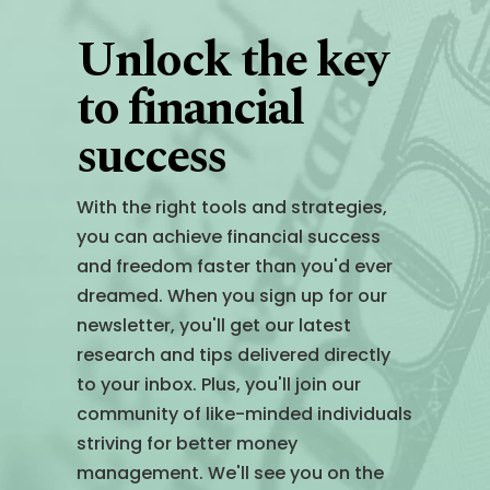
Unlock the key
to financial
success
With the right tools and strategies,
you can achieve financial success
and freedom faster than you'd ever
dreamed. When you sign up for our
newsletter, you'll get our latest
research and tips delivered directly
to your inbox. Plus, you'll join our
community of like-minded individuals
striving for better money
management. We'll see you on the