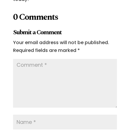
0 Comments
Submit a Comment
Your email address will not be published.
Required fields are marked
*