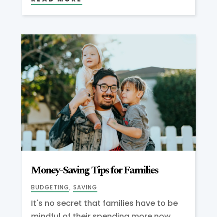
Money-Saving Tips for Families
BUDGETING
,
SAVING
It's no secret that families have to be
mindful of their spending more now