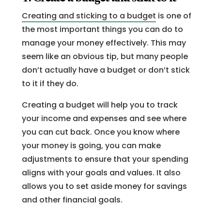
Creating and sticking to a budget
is one of
the most important things you can do to
manage your money effectively. This may
seem like an obvious tip, but many people
don’t actually have a budget or don’t stick
to it if they do.
Creating a budget will help you to track
your income and expenses and see where
you can cut back. Once you know where
your money is going, you can make
adjustments to ensure that your spending
aligns with your goals and values. It also
allows you to set aside money for savings
and other financial goals.