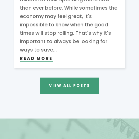
than ever before. While sometimes the
economy may feel great, it's
impossible to know when the good
times will stop rolling. That's why it's
important to always be looking for
ways to save...
READ MORE
VIEW ALL POSTS