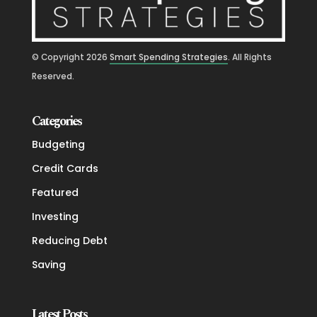
© Copyright
2026
Smart Spending Strategies
. All Rights
Reserved.
Categories
Budgeting
Credit Cards
Featured
Investing
Reducing Debt
Saving
Latest Posts