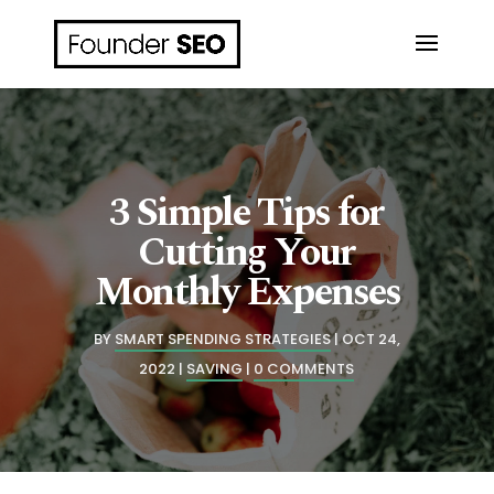
3 Simple Tips for
Cutting Your
Monthly Expenses
BY
SMART SPENDING STRATEGIES
OCT 24,
2022
SAVING
0 COMMENTS