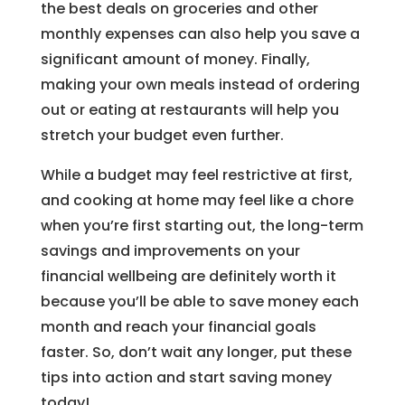
the best deals on groceries and other
monthly expenses can also help you save a
significant amount of money. Finally,
making your own meals instead of ordering
out or eating at restaurants will help you
stretch your budget even further.
While a budget may feel restrictive at first,
and cooking at home may feel like a chore
when you’re first starting out, the long-term
savings and improvements on your
financial wellbeing are definitely worth it
because you’ll be able to save money each
month and reach your financial goals
faster. So, don’t wait any longer, put these
tips into action and start saving money
today!