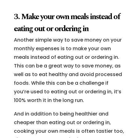
3. Make your own meals instead of
eating out or ordering in
Another simple way to save money on your
monthly expenses is to make your own
meals instead of eating out or ordering in.
This can be a great way to save money, as
well as to eat healthy and avoid processed
foods. While this can be a challenge if
you’re used to eating out or ordering in, it’s
100% worth it in the long run.
And in addition to being healthier and
cheaper than eating out or ordering in,
cooking your own meals is often tastier too,