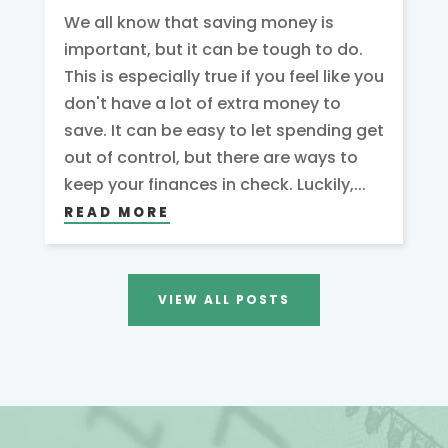
We all know that saving money is
important, but it can be tough to do.
This is especially true if you feel like you
don't have a lot of extra money to
save. It can be easy to let spending get
out of control, but there are ways to
keep your finances in check. Luckily,...
READ MORE
VIEW ALL POSTS