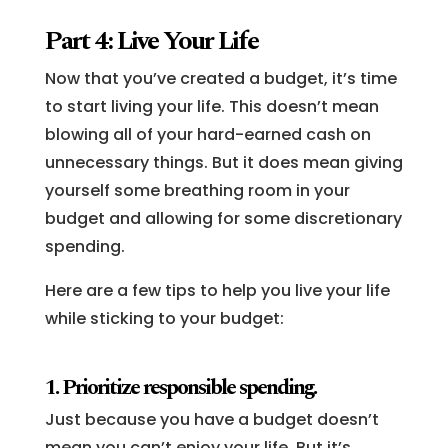
Part 4: Live Your Life
Now that you’ve created a budget, it’s time
to start living your life. This doesn’t mean
blowing all of your hard-earned cash on
unnecessary things. But it does mean giving
yourself some breathing room in your
budget and allowing for some discretionary
spending.
Here are a few tips to help you live your life
while sticking to your budget:
1. Prioritize responsible spending.
Just because you have a budget doesn’t
mean you can’t enjoy your life. But it’s