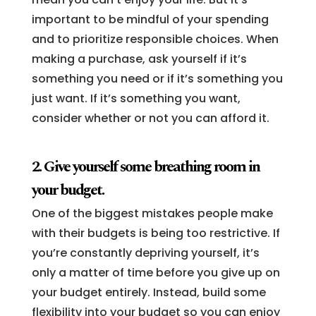
important to be mindful of your spending
and to prioritize responsible choices. When
making a purchase, ask yourself if it’s
something you need or if it’s something you
just want. If it’s something you want,
consider whether or not you can afford it.
2. Give yourself some breathing room in
your budget.
One of the biggest mistakes people make
with their budgets is being too restrictive. If
you’re constantly depriving yourself, it’s
only a matter of time before you give up on
your budget entirely. Instead, build some
flexibility into your budget so you can enjoy