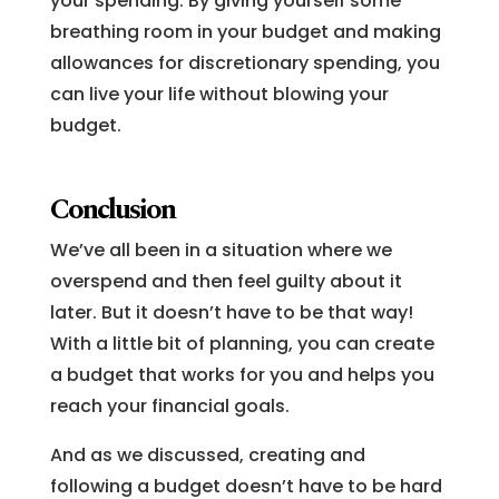
your spending. By giving yourself some
breathing room in your budget and making
allowances for discretionary spending, you
can live your life without blowing your
budget.
Conclusion
We’ve all been in a situation where we
overspend and then feel guilty about it
later. But it doesn’t have to be that way!
With a little bit of planning, you can create
a budget that works for you and helps you
reach your financial goals.
And as we discussed, creating and
following a budget doesn’t have to be hard