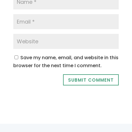
Save my name, email, and website in this
browser for the next time I comment.
SUBMIT COMMENT