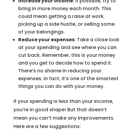
Increase your income
: If possible, try to
bring in more money each month. This
could mean getting a raise at work,
picking up a side hustle, or selling some
of your belongings.
Reduce your expenses
: Take a close look
at your spending and see where you can
cut back. Remember, this is your money
and you get to decide how to spend it.
There’s no shame in reducing your
expenses. In fact, it’s one of the smartest
things you can do with your money.
If your spending is less than your income,
you’re in good shape! But that doesn’t
mean you can’t make any improvements.
Here are a few suggestions: