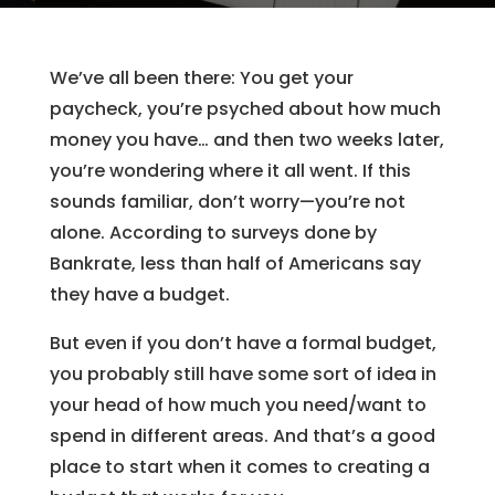
We’ve all been there: You get your
paycheck, you’re psyched about how much
money you have… and then two weeks later,
you’re wondering where it all went. If this
sounds familiar, don’t worry—you’re not
alone. According to surveys done by
Bankrate, less than half of Americans say
they have a budget.
But even if you don’t have a formal budget,
you probably still have some sort of idea in
your head of how much you need/want to
spend in different areas. And that’s a good
place to start when it comes to creating a