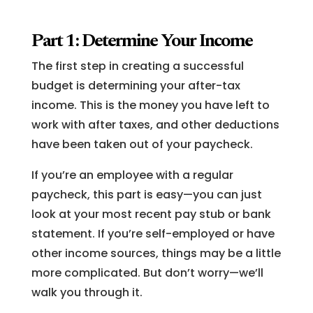
Part 1: Determine Your Income
The first step in creating a successful
budget is determining your after-tax
income. This is the money you have left to
work with after taxes, and other deductions
have been taken out of your paycheck.
If you’re an employee with a regular
paycheck, this part is easy—you can just
look at your most recent pay stub or bank
statement. If you’re self-employed or have
other income sources, things may be a little
more complicated. But don’t worry—we’ll
walk you through it.