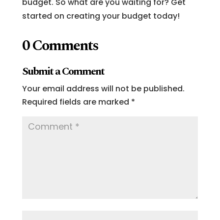
budget. So what are you waiting for? Get
started on creating your budget today!
0 Comments
Submit a Comment
Your email address will not be published.
Required fields are marked
*