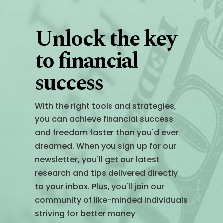
Unlock the key
to financial
success
With the right tools and strategies,
you can achieve financial success
and freedom faster than you'd ever
dreamed. When you sign up for our
newsletter, you'll get our latest
research and tips delivered directly
to your inbox. Plus, you'll join our
community of like-minded individuals
striving for better money