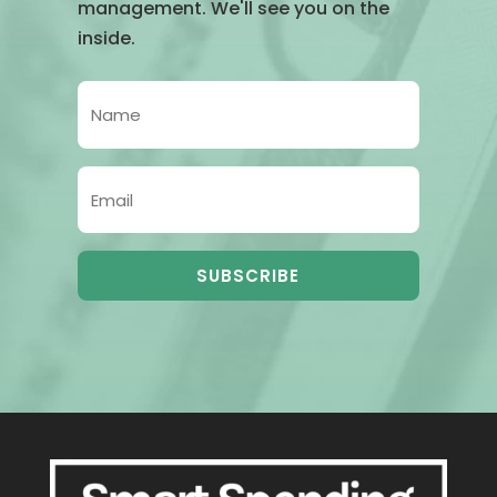
management. We'll see you on the
inside.
SUBSCRIBE