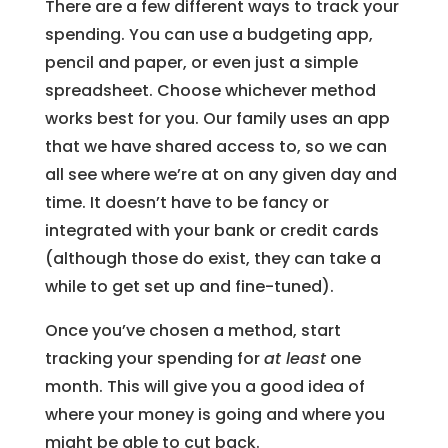
There are a few different ways to track your
spending. You can use a budgeting app,
pencil and paper, or even just a simple
spreadsheet. Choose whichever method
works best for you. Our family uses an app
that we have shared access to, so we can
all see where we’re at on any given day and
time. It doesn’t have to be fancy or
integrated with your bank or credit cards
(although those do exist, they can take a
while to get set up and fine-tuned).
Once you’ve chosen a method, start
tracking your spending for
at least
one
month. This will give you a good idea of
where your money is going and where you
might be able to cut back.