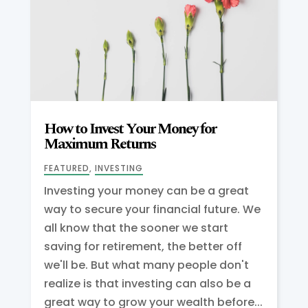
How to Invest Your Money for
Maximum Returns
FEATURED
,
INVESTING
Investing your money can be a great
way to secure your financial future. We
all know that the sooner we start
saving for retirement, the better off
we'll be. But what many people don't
realize is that investing can also be a
great way to grow your wealth before...