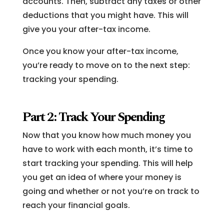
accounts. Then, subtract any taxes or other
deductions that you might have. This will
give you your after-tax income.
Once you know your after-tax income,
you’re ready to move on to the next step:
tracking your spending.
Part 2: Track Your Spending
Now that you know how much money you
have to work with each month, it’s time to
start tracking your spending. This will help
you get an idea of where your money is
going and whether or not you’re on track to
reach your financial goals.