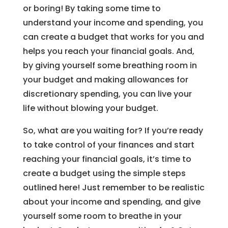
or boring! By taking some time to
understand your income and spending, you
can create a budget that works for you and
helps you reach your financial goals. And,
by giving yourself some breathing room in
your budget and making allowances for
discretionary spending, you can live your
life without blowing your budget.
So, what are you waiting for? If you’re ready
to take control of your finances and start
reaching your financial goals, it’s time to
create a budget using the simple steps
outlined here! Just remember to be realistic
about your income and spending, and give
yourself some room to breathe in your