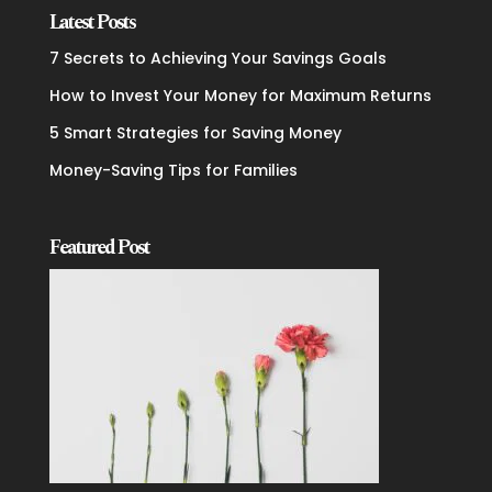
Latest Posts
7 Secrets to Achieving Your Savings Goals
How to Invest Your Money for Maximum Returns
5 Smart Strategies for Saving Money
Money-Saving Tips for Families
Featured Post