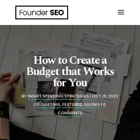
How to Create a
Budget that Works
for You
BY
SMART SPENDING STRATEGIES
OCT 19, 2022
BUDGETING
,
FEATURED
,
SAVING
0
COMMENTS