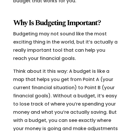
budget that works for you.
Why Is Budgeting Important?
Budgeting may not sound like the most
exciting thing in the world, but it’s actually a
really important tool that can help you
reach your financial goals.
Think about it this way: A budget is like a
map that helps you get from Point A (your
current financial situation) to Point B (your
financial goals). Without a budget, it’s easy
to lose track of where you’re spending your
money and what you’re actually saving. But
with a budget, you can see exactly where
your money is going and make adjustments