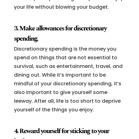
your life without blowing your budget.
3. Make allowances for discretionary
spending.
Discretionary spending is the money you
spend on things that are not essential to
survival, such as entertainment, travel, and
dining out. While it’s important to be
mindful of your discretionary spending, it’s
also important to give yourself some
leeway. After all, life is too short to deprive
yourself of the things you enjoy.
4. Reward yourself for sticking to your