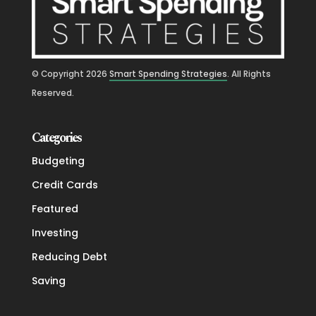
© Copyright
2026
Smart Spending Strategies
. All Rights
Reserved.
Categories
Budgeting
Credit Cards
Featured
Investing
Reducing Debt
Saving