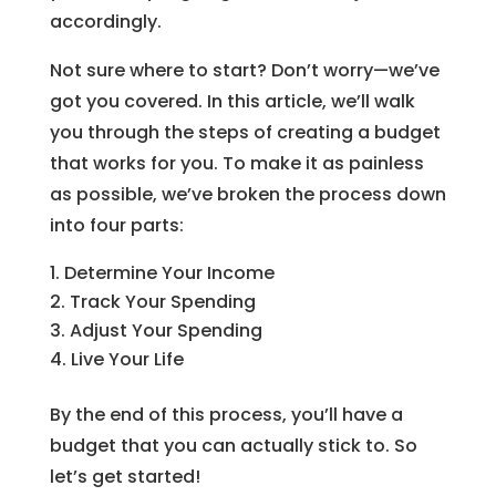
accordingly.
Not sure where to start? Don’t worry—we’ve
got you covered. In this article, we’ll walk
you through the steps of creating a budget
that works for you. To make it as painless
as possible, we’ve broken the process down
into four parts:
Determine Your Income
Track Your Spending
Adjust Your Spending
Live Your Life
By the end of this process, you’ll have a
budget that you can actually stick to. So
let’s get started!