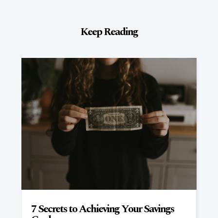
Keep Reading
7 Secrets to Achieving Your Savings