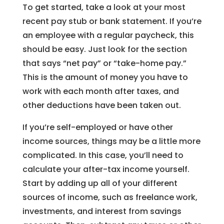
To get started, take a look at your most
recent pay stub or bank statement. If you’re
an employee with a regular paycheck, this
should be easy. Just look for the section
that says “net pay” or “take-home pay.”
This is the amount of money you have to
work with each month after taxes, and
other deductions have been taken out.
If you’re self-employed or have other
income sources, things may be a little more
complicated. In this case, you’ll need to
calculate your after-tax income yourself.
Start by adding up all of your different
sources of income, such as freelance work,
investments, and interest from savings