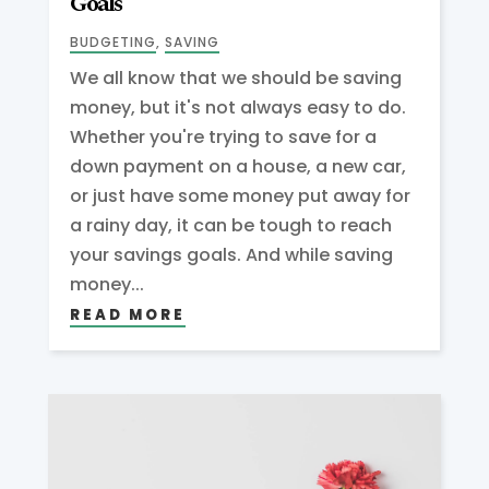
Goals
BUDGETING
,
SAVING
We all know that we should be saving
money, but it's not always easy to do.
Whether you're trying to save for a
down payment on a house, a new car,
or just have some money put away for
a rainy day, it can be tough to reach
your savings goals. And while saving
money...
READ MORE