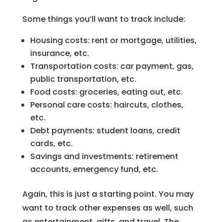
Some things you’ll want to track include:
Housing costs: rent or mortgage, utilities,
insurance, etc.
Transportation costs: car payment, gas,
public transportation, etc.
Food costs: groceries, eating out, etc.
Personal care costs: haircuts, clothes,
etc.
Debt payments: student loans, credit
cards, etc.
Savings and investments: retirement
accounts, emergency fund, etc.
Again, this is just a starting point. You may
want to track other expenses as well, such
as entertainment, gifts, and travel. The