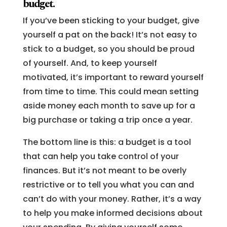
budget.
If you’ve been sticking to your budget, give
yourself a pat on the back! It’s not easy to
stick to a budget, so you should be proud
of yourself. And, to keep yourself
motivated, it’s important to reward yourself
from time to time. This could mean setting
aside money each month to save up for a
big purchase or taking a trip once a year.
The bottom line is this: a budget is a tool
that can help you take control of your
finances. But it’s not meant to be overly
restrictive or to tell you what you can and
can’t do with your money. Rather, it’s a way
to help you make informed decisions about