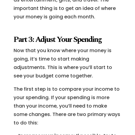
important thing is to get an idea of where
your money is going each month.
Part 3: Adjust Your Spending
Now that you know where your money is
going, it’s time to start making
adjustments. This is where you’ll start to
see your budget come together.
The first step is to compare your income to
your spending. If your spending is more
than your income, you’ll need to make
some changes. There are two primary ways
to do this: