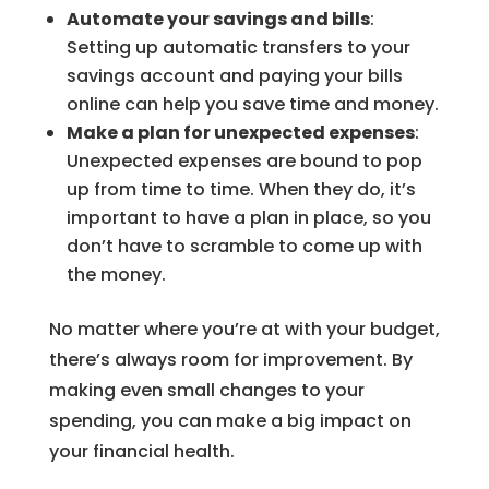
Automate your savings and bills
:
Setting up automatic transfers to your
savings account and paying your bills
online can help you save time and money.
Make a plan for unexpected expenses
:
Unexpected expenses are bound to pop
up from time to time. When they do, it’s
important to have a plan in place, so you
don’t have to scramble to come up with
the money.
No matter where you’re at with your budget,
there’s always room for improvement. By
making even small changes to your
spending, you can make a big impact on
your financial health.