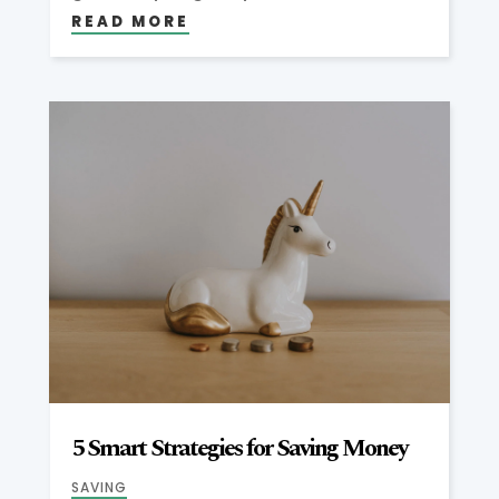
READ MORE
5 Smart Strategies for Saving Money
SAVING