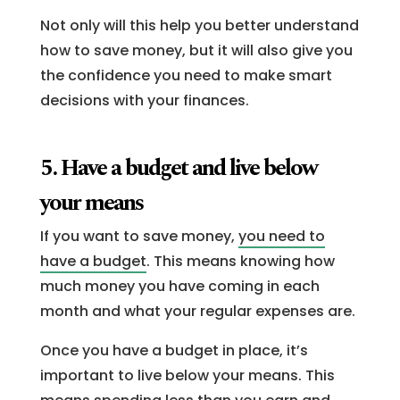
Not only will this help you better understand
how to save money, but it will also give you
the confidence you need to make smart
decisions with your finances.
5. Have a budget and live below
your means
If you want to save money,
you need to
have a budget
. This means knowing how
much money you have coming in each
month and what your regular expenses are.
Once you have a budget in place, it’s
important to live below your means. This