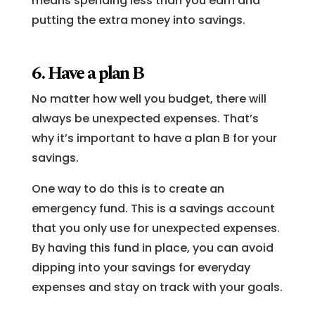
means spending less than you earn and
putting the extra money into savings.
6. Have a plan B
No matter how well you budget, there will
always be unexpected expenses. That’s
why it’s important to have a plan B for your
savings.
One way to do this is to create an
emergency fund. This is a savings account
that you only use for unexpected expenses.
By having this fund in place, you can avoid
dipping into your savings for everyday
expenses and stay on track with your goals.