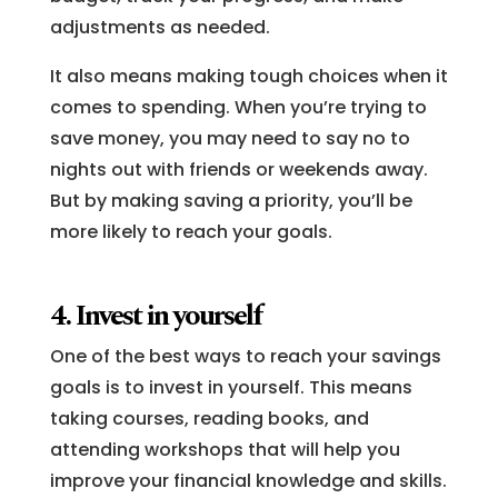
adjustments as needed.
It also means making tough choices when it
comes to spending. When you’re trying to
save money, you may need to say no to
nights out with friends or weekends away.
But by making saving a priority, you’ll be
more likely to reach your goals.
4. Invest in yourself
One of the best ways to reach your savings
goals is to invest in yourself. This means
taking courses, reading books, and
attending workshops that will help you
improve your financial knowledge and skills.