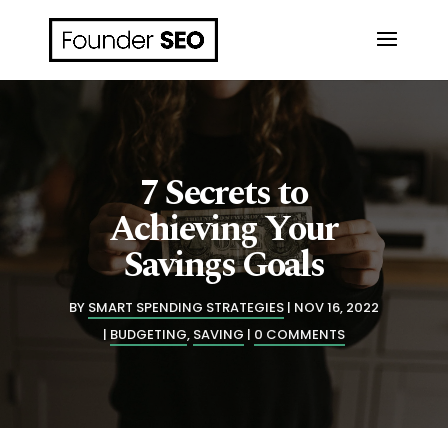
7 Secrets to
Achieving Your
Savings Goals
BY
SMART SPENDING STRATEGIES
NOV 16, 2022
BUDGETING
,
SAVING
0 COMMENTS