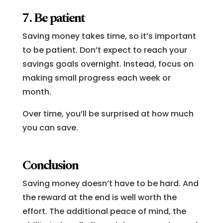
7. Be patient
Saving money takes time, so it’s important
to be patient. Don’t expect to reach your
savings goals overnight. Instead, focus on
making small progress each week or
month.
Over time, you’ll be surprised at how much
you can save.
Conclusion
Saving money doesn’t have to be hard. And
the reward at the end is well worth the
effort. The additional peace of mind, the