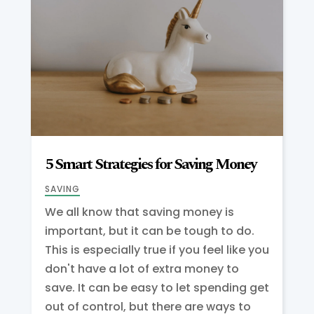
5 Smart Strategies for Saving Money
SAVING
We all know that saving money is
important, but it can be tough to do.
This is especially true if you feel like you
don't have a lot of extra money to
save. It can be easy to let spending get
out of control, but there are ways to