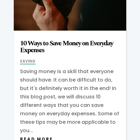
10 Ways to Save Money on Everyday
Expenses
SAVING
Saving money is a skill that everyone
should have. It can be difficult to do,
but it's definitely worth it in the end! In
this blog post, we will discuss 10
different ways that you can save
money on everyday expenses. Some of
these tips may be more applicable to
you...
READ MORE