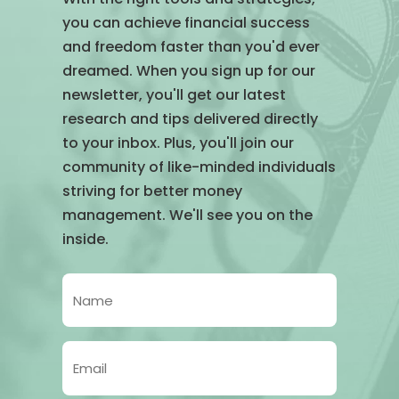
you can achieve financial success
and freedom faster than you'd ever
dreamed. When you sign up for our
newsletter, you'll get our latest
research and tips delivered directly
to your inbox. Plus, you'll join our
community of like-minded individuals
striving for better money
management. We'll see you on the
inside.