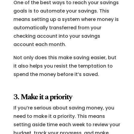
One of the best ways to reach your savings
goals is to automate your savings. This
means setting up a system where money is
automatically transferred from your
checking account into your savings
account each month.
Not only does this make saving easier, but
it also helps you resist the temptation to
spend the money before it’s saved.
3. Make it a priority
If you’re serious about saving money, you
need to make it a priority. This means
setting aside time each week to review your
budget, track your progress, and make