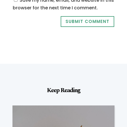
Save my name, email, and website in this
browser for the next time I comment.
SUBMIT COMMENT
Keep Reading