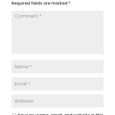
Required fields are marked
*