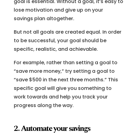
goal is essential. Without a goal, it’s easy to
lose motivation and give up on your
savings plan altogether.
But not all goals are created equal. In order
to be successful, your goal should be
specific, realistic, and achievable.
For example, rather than setting a goal to
“save more money,” try setting a goal to
“save $500 in the next three months.” This
specific goal will give you something to
work towards and help you track your
progress along the way.
2. Automate your savings