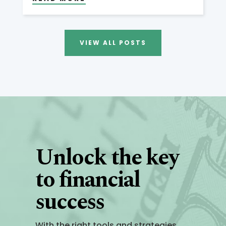
VIEW ALL POSTS
Unlock the key
to financial
success
With the right tools and strategies,