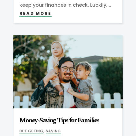
keep your finances in check. Luckily,...
READ MORE
Money-Saving Tips for Families
BUDGETING
,
SAVING