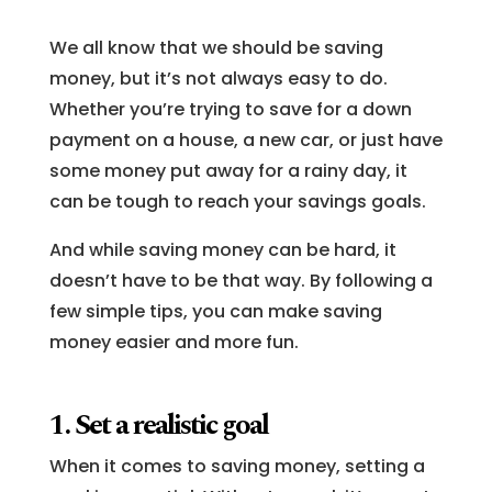
We all know that we should be saving
money, but it’s not always easy to do.
Whether you’re trying to save for a down
payment on a house, a new car, or just have
some money put away for a rainy day, it
can be tough to reach your savings goals.
And while saving money can be hard, it
doesn’t have to be that way. By following a
few simple tips, you can make saving
money easier and more fun.
1. Set a realistic goal
When it comes to saving money, setting a