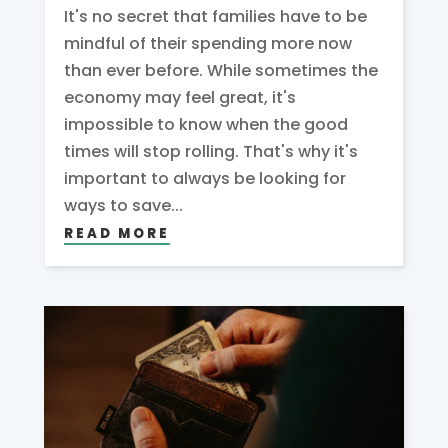
It's no secret that families have to be
mindful of their spending more now
than ever before. While sometimes the
economy may feel great, it's
impossible to know when the good
times will stop rolling. That's why it's
important to always be looking for
ways to save...
READ MORE