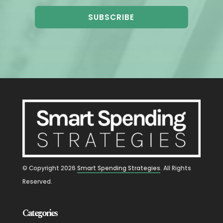
SUBSCRIBE
© Copyright
2026
Smart Spending Strategies
. All Rights
Reserved.
Categories