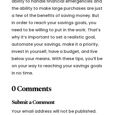
ability to handle financial emergencies and
the ability to make large purchases are just
a few of the benefits of saving money. But
in order to reach your savings goals, you
need to be willing to put in the work. That’s
why it’s important to set a realistic goal,
automate your savings, make it a priority,
invest in yourself, have a budget, and live
below your means. With these tips, you’ll be
on your way to reaching your savings goals
in no time.
0 Comments
Submit a Comment
Your email address will not be published.