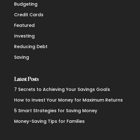
Budgeting
Credit Cards
Featured
Investing
Reducing Debt
Saving
Latest Posts
7 Secrets to Achieving Your Savings Goals
How to Invest Your Money for Maximum Returns
5 Smart Strategies for Saving Money
Money-Saving Tips for Families