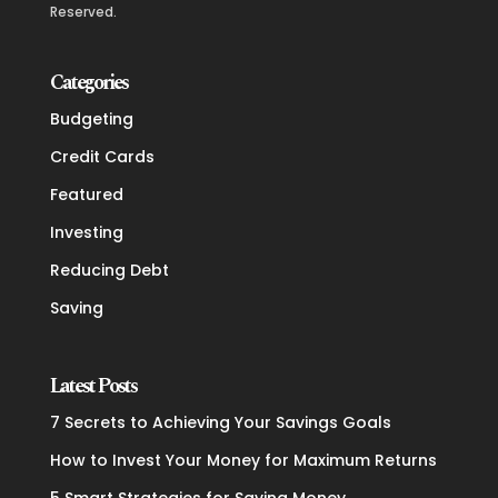
Reserved.
Categories
Budgeting
Credit Cards
Featured
Investing
Reducing Debt
Saving
Latest Posts
7 Secrets to Achieving Your Savings Goals
How to Invest Your Money for Maximum Returns