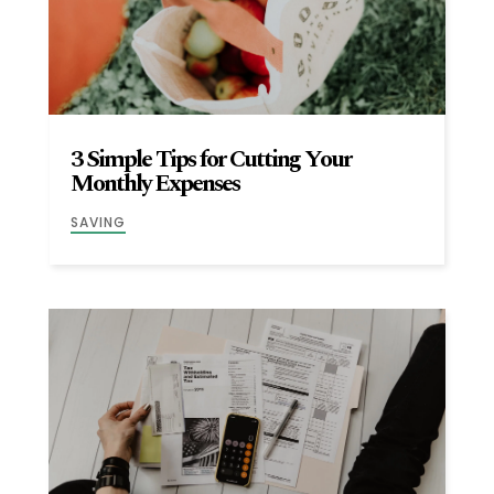
3 Simple Tips for Cutting Your
Monthly Expenses
SAVING