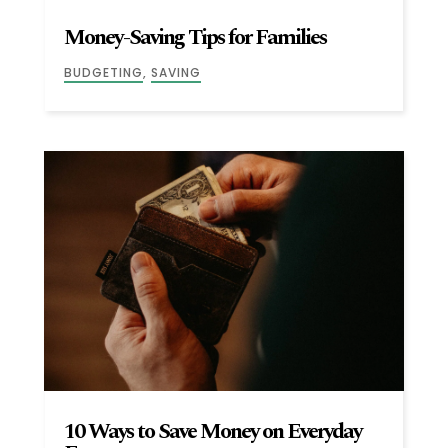
Money-Saving Tips for Families
BUDGETING
,
SAVING
10 Ways to Save Money on Everyday