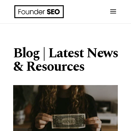
Blog | Latest News
& Resources