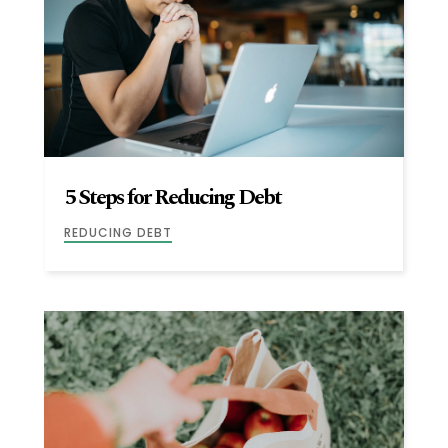
5 Steps for Reducing Debt
REDUCING DEBT