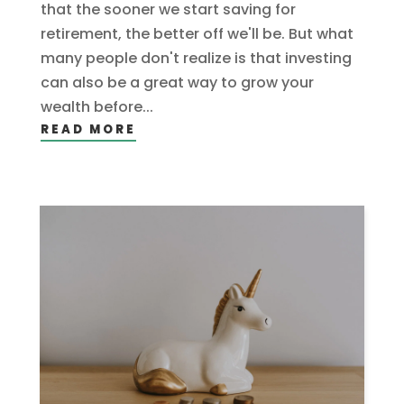
that the sooner we start saving for
retirement, the better off we'll be. But what
many people don't realize is that investing
can also be a great way to grow your
wealth before...
READ MORE