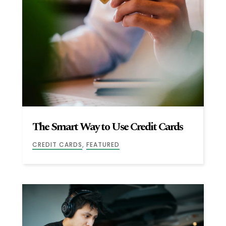
The Smart Way to Use Credit Cards
CREDIT CARDS
,
FEATURED