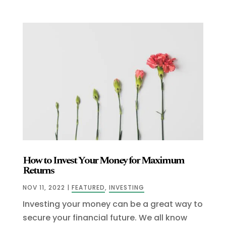
How to Invest Your Money for Maximum
Returns
NOV 11, 2022
|
FEATURED
,
INVESTING
Investing your money can be a great way to
secure your financial future. We all know