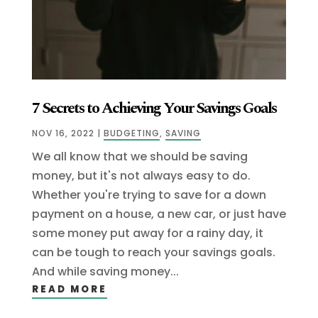
7 Secrets to Achieving Your Savings Goals
NOV 16, 2022
|
BUDGETING
,
SAVING
We all know that we should be saving
money, but it's not always easy to do.
Whether you're trying to save for a down
payment on a house, a new car, or just have
some money put away for a rainy day, it
can be tough to reach your savings goals.
And while saving money...
READ MORE