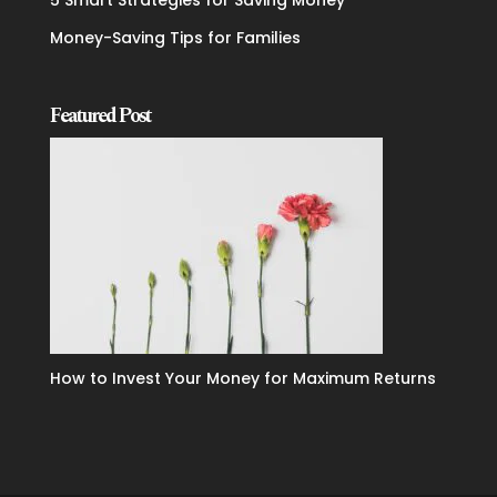
5 Smart Strategies for Saving Money
Money-Saving Tips for Families
Featured Post
How to Invest Your Money for Maximum Returns