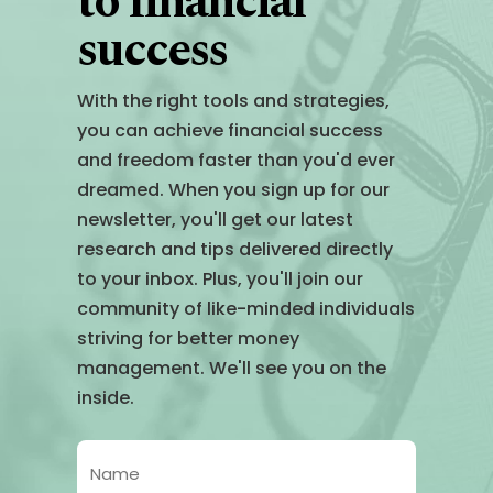
to financial
success
With the right tools and strategies,
you can achieve financial success
and freedom faster than you'd ever
dreamed. When you sign up for our
newsletter, you'll get our latest
research and tips delivered directly
to your inbox. Plus, you'll join our
community of like-minded individuals
striving for better money
management. We'll see you on the
inside.