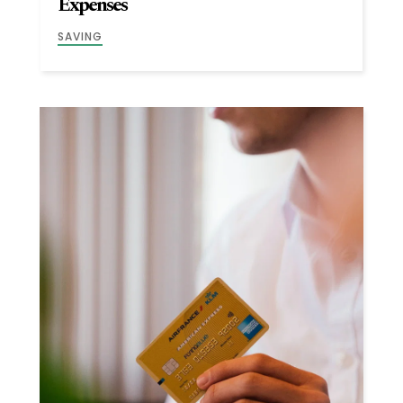
Expenses
SAVING