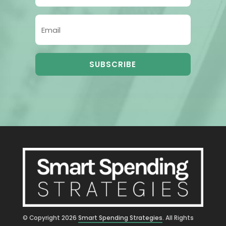
SUBSCRIBE
© Copyright
2026
Smart Spending Strategies
. All Rights