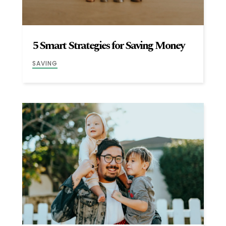
5 Smart Strategies for Saving Money
SAVING