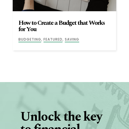
How to Create a Budget that Works
for You
BUDGETING
,
FEATURED
,
SAVING
Unlock the key